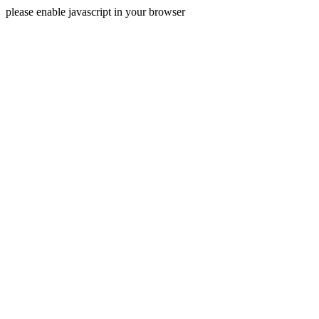
please enable javascript in your browser